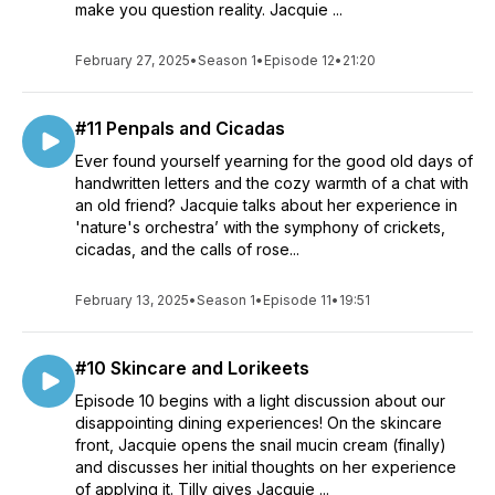
make you question reality. Jacquie ...
February 27, 2025
•
Season 1
•
Episode 12
•
21:20
#11 Penpals and Cicadas
Ever found yourself yearning for the good old days of
handwritten letters and the cozy warmth of a chat with
an old friend? Jacquie talks about her experience in
'nature's orchestra’ with the symphony of crickets,
cicadas, and the calls of rose...
February 13, 2025
•
Season 1
•
Episode 11
•
19:51
#10 Skincare and Lorikeets
Episode 10 begins with a light discussion about our
disappointing dining experiences! On the skincare
front, Jacquie opens the snail mucin cream (finally)
and discusses her initial thoughts on her experience
of applying it. Tilly gives Jacquie ...