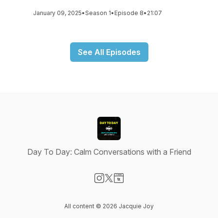
January 09, 2025
•
Season 1
•
Episode 8
•
21:07
See All Episodes
Day To Day: Calm Conversations with a Friend
Visit our Instagram page
Visit our X-com page
Visit our Website page
All content © 2026 Jacquie Joy