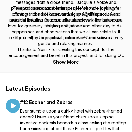
messages from a close friend. Jacquie's voice and
presentation are suitable for people who are looking for
This podcast content embraces life's simple joys while
offering a blend of heartwarming and gentle stories and
content in the relaxation and sleep ASMR space. Also
practical insights. Jacquie talks about work-life balance, a
suitable listening for people with anxiety, insomnia or just
love for greenery, tasty cuisine, music and other day to day
feeling a little lonely.
happenings and observations that we all can relate to. It
celebrates the very special concept of friendship in a very
If you enjoy the podcast, rate review and subscribe.
gentle and relaxing manner.
Thanks to Nomi - for creating this concept, for her
encouragement and belief in this project, and for doing QC
and checking content & grammar on each episode for me.
Show More
Also thanks to Tilly - for being the best neighbour. And
special thanks to my family, Monica & JT and Megan.
Latest Episodes
#12 Escher and Zebras
Ever stumble upon a quirky hotel with zebra-themed
decor? Listen as your friend chats about sipping
inventive cocktails beneath a glass ceiling at a rooftop
bar reminiscing about those Escher-esque tiles that