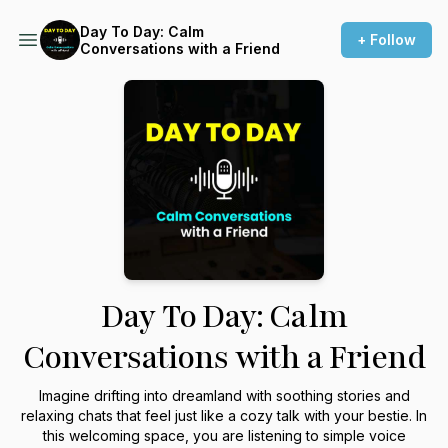
Day To Day: Calm
+ Follow
Conversations with a Friend
Day To Day: Calm
Conversations with a Friend
Imagine drifting into dreamland with soothing stories and
relaxing chats that feel just like a cozy talk with your bestie. In
this welcoming space, you are listening to simple voice