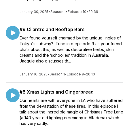
January 30, 2025
•
Season 1
•
Episode 10
•
20:39
#9 Cilantro and Rooftop Bars
Ever found yourself charmed by the unique jingles of
Tokyo's subway? Tune into episode 9 as your friend
chats about this, as well as decorative herbs, skin
creams and the ’schoolies’ tradition in Australia.
Jacquie also discusses th...
January 16, 2025
•
Season 1
•
Episode 9
•
20:10
#8 Xmas Lights and Gingerbread
Our hearts are with everyone in LA who have suffered
from the devastation of these fires. In this episode I
talk about the incredible magic of Christmas Tree Lane
(a 140 year old lighting ceremony in Altadena) which
has very sadly...